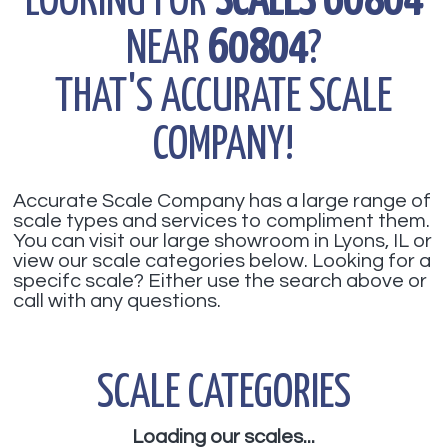
LOOKING FOR
SCALES 60804
NEAR
60804
?
THAT'S ACCURATE SCALE
COMPANY!
Accurate Scale Company has a large range of
scale types and services to compliment them.
You can visit our large showroom in Lyons, IL or
view our scale categories below. Looking for a
specifc scale? Either use the search above or
call with any questions.
SCALE CATEGORIES
Loading our scales...