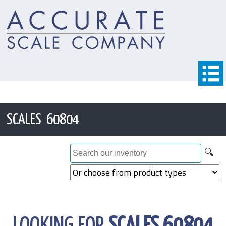
SCALES 60804
🔍