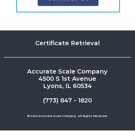
Certificate Retrieval
Accurate Scale Company
4500 S 1st Avenue
Lyons, IL 60534
(773) 847 - 1820
© 2026 Accurate Scale Company - All Rights Reserved.