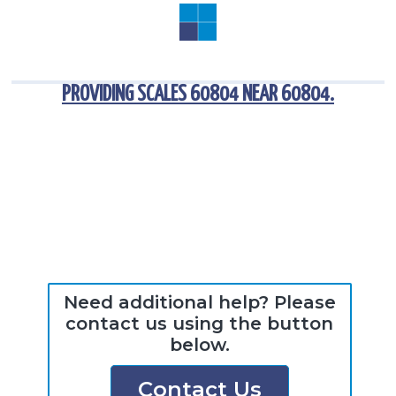
PROVIDING
SCALES 60804
NEAR
60804
.
Need additional help? Please
contact us using the button
below.
Contact Us