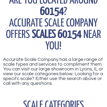
ARE YOU LOCATED AROUND
60154
?
ACCURATE SCALE COMPANY
OFFERS
SCALES 60154
NEAR
YOU!
Accurate Scale Company has a large range of
scale types and services to compliment them.
You can visit our large showroom in Lyons, IL or
view our scale categories below. Looking for a
specifc scale? Either use the search above or
call with any questions.
SCALE CATEGORIES