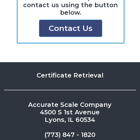
contact us using the button
below.
Contact Us
Certificate Retrieval
Accurate Scale Company
4500 S 1st Avenue
Lyons, IL 60534
(773) 847 - 1820