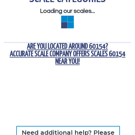
Loading our scales...
ARE YOU LOCATED AROUND
60154
?
ACCURATE SCALE COMPANY OFFERS
SCALES 60154
NEAR YOU!
Need additional help? Please