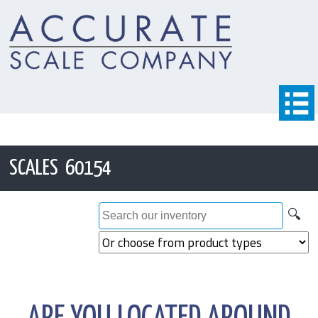
SCALES 60154
🔍