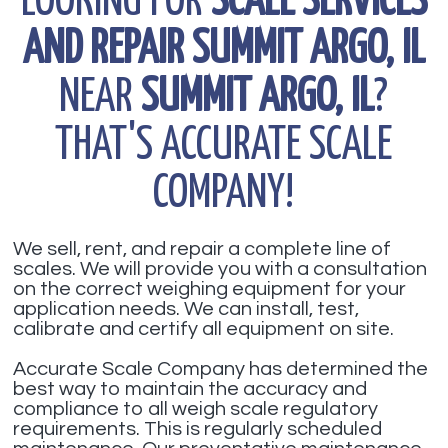
LOOKING FOR
SCALE SERVICES
AND REPAIR SUMMIT ARGO, IL
NEAR
SUMMIT ARGO, IL
?
THAT'S ACCURATE SCALE
COMPANY!
We sell, rent, and repair a complete line of
scales. We will provide you with a consultation
on the correct weighing equipment for your
application needs. We can install, test,
calibrate and certify all equipment on site.
Accurate Scale Company has determined the
best way to maintain the accuracy and
compliance to all weigh scale regulatory
requirements. This is regularly scheduled