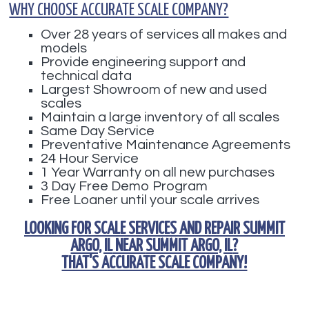
WHY CHOOSE ACCURATE SCALE COMPANY?
Over 28 years of services all makes and
models
Provide engineering support and
technical data
Largest Showroom of new and used
scales
Maintain a large inventory of all scales
Same Day Service
Preventative Maintenance Agreements
24 Hour Service
1 Year Warranty on all new purchases
3 Day Free Demo Program
Free Loaner until your scale arrives
LOOKING FOR
SCALE SERVICES AND REPAIR SUMMIT
ARGO, IL
NEAR
SUMMIT ARGO, IL
?
THAT'S ACCURATE SCALE COMPANY!