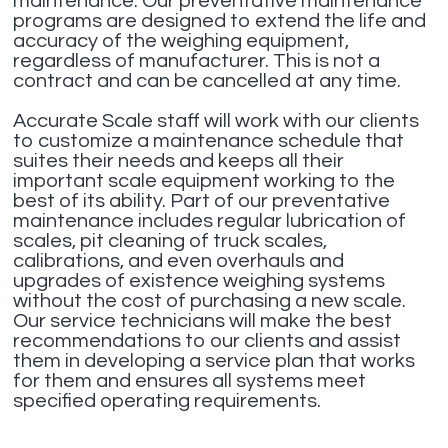
maintenance. Our preventative maintenance
programs are designed to extend the life and
accuracy of the weighing equipment,
regardless of manufacturer. This is not a
contract and can be cancelled at any time.
Accurate Scale staff will work with our clients
to customize a maintenance schedule that
suites their needs and keeps all their
important scale equipment working to the
best of its ability. Part of our preventative
maintenance includes regular lubrication of
scales, pit cleaning of truck scales,
calibrations, and even overhauls and
upgrades of existence weighing systems
without the cost of purchasing a new scale.
Our service technicians will make the best
recommendations to our clients and assist
them in developing a service plan that works
for them and ensures all systems meet
specified operating requirements.