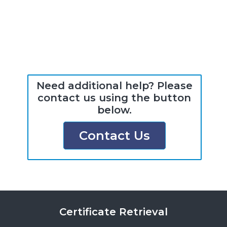
Need additional help? Please
contact us using the button
below.
Contact Us
Certificate Retrieval