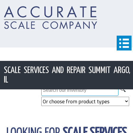
SCALE SERVICES AND REPAIR SUMMIT ARGO,
IL
🔍