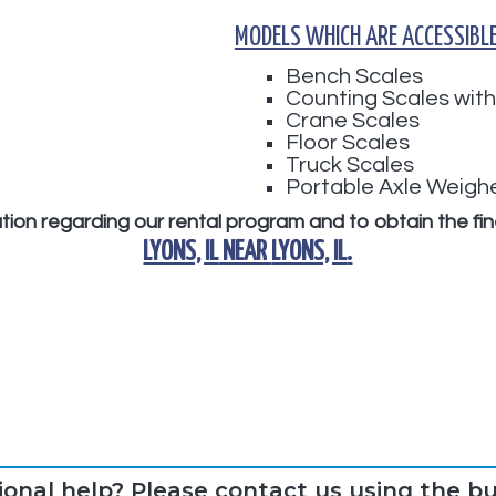
MODELS WHICH ARE ACCESSIBLE
Bench Scales
Counting Scales with
Crane Scales
Floor Scales
Truck Scales
Portable Axle Weigh
mation regarding our rental program and to obtain the fi
LYONS, IL
NEAR
LYONS, IL
.
ional help? Please contact us using the b