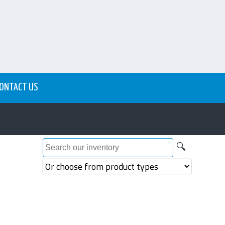
ONTACT US
🔍