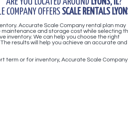
ARE YOU LOCATED AROUND
LYONS, IL
?
LE COMPANY OFFERS
SCALE RENTALS LYONS
nventory. Accurate Scale Company rental plan may
ve maintenance and storage cost while selecting t
ve inventory. We can help you choose the right
 The results will help you achieve an accurate and
hort term or for inventory, Accurate Scale Company