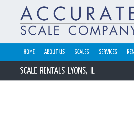
HOME
ABOUT US
SCALES
SERVICES
RE
SCALE RENTALS LYONS, IL