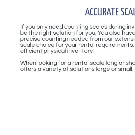
ACCURATE SCA
If you only need counting scales during i
be the right solution for you. You also ha
precise counting needed from our extensi
scale choice for your rental requirements.
efficient physical inventory.
When looking for a rental scale long or s
offers a variety of solutions large or small.