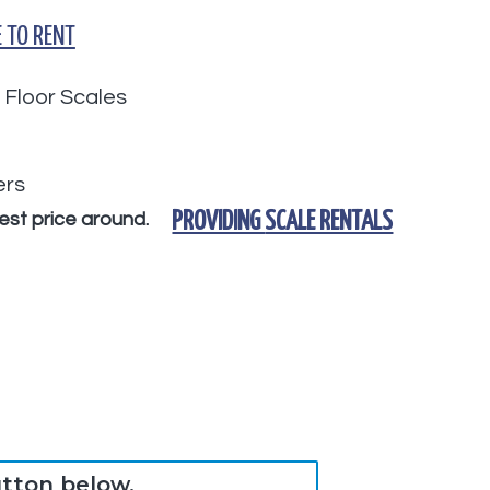
 TO RENT
 Floor Scales
ers
nest price around.
PROVIDING
SCALE RENTALS
utton below.