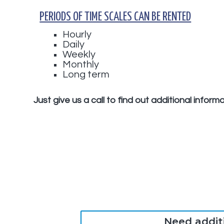
PERIODS OF TIME SCALES CAN BE RENTED
Hourly
Daily
Weekly
Monthly
Long term
Just give us a call to find out additional infor
Need addit