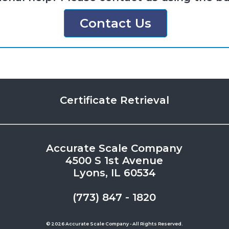
Contact Us
Certificate Retrieval
Accurate Scale Company
4500 S 1st Avenue
Lyons, IL 60534
(773) 847 - 1820
© 2026 Accurate Scale Company - All Rights Reserved.