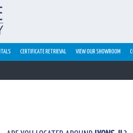
NTALS
CERTIFICATE RETRIEVAL
VIEW OUR SHOWROOM
C