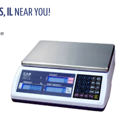
, IL
NEAR YOU!
he