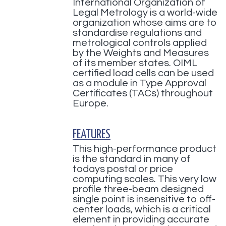
International Organization of
Legal Metrology is a world-wide
organization whose aims are to
standardise regulations and
metrological controls applied
by the Weights and Measures
of its member states. OIML
certified load cells can be used
as a module in Type Approval
Certificates (TACs) throughout
Europe.
FEATURES
This high-performance product
is the standard in many of
todays postal or price
computing scales. This very low
profile three-beam designed
single point is insensitive to off-
center loads, which is a critical
element in providing accurate