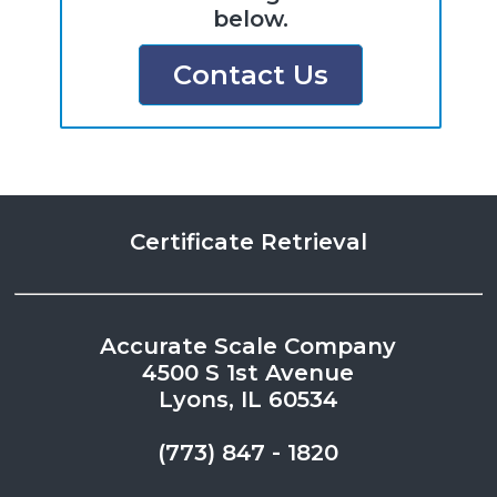
below.
Contact Us
Certificate Retrieval
Accurate Scale Company
4500 S 1st Avenue
Lyons, IL 60534
(773) 847 - 1820