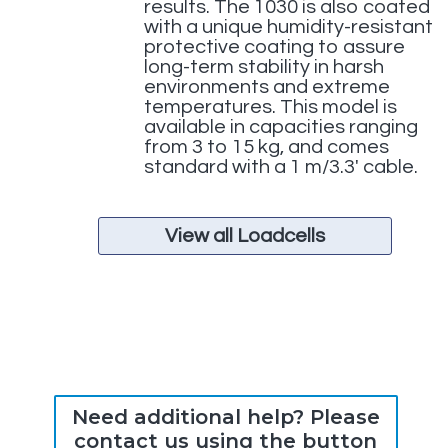
results. The 1030 is also coated
with a unique humidity-resistant
protective coating to assure
long-term stability in harsh
environments and extreme
temperatures. This model is
available in capacities ranging
from 3 to 15 kg, and comes
standard with a 1 m/3.3′ cable.
View all Loadcells
Need additional help? Please
contact us using the button