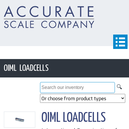
OIML LOADCELLS
🔍
OIML LOADCELLS