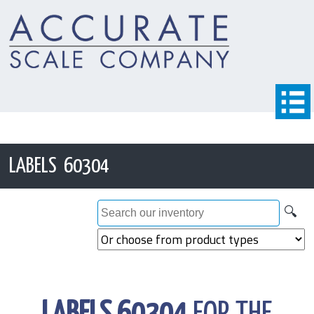
LABELS 60304
🔍