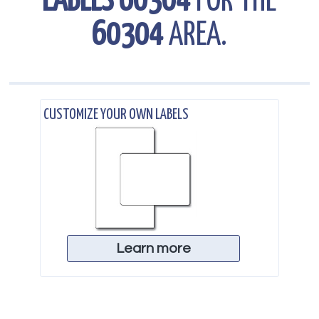
LABELS 60304
FOR THE
60304
AREA.
.
CUSTOMIZE YOUR OWN LABELS
Learn more