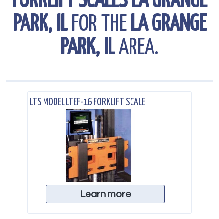
FORKLIFT SCALES LA GRANGE
PARK, IL
FOR THE
LA GRANGE
PARK, IL
AREA.
.
LTS MODEL LTEF-16 FORKLIFT SCALE
Learn more