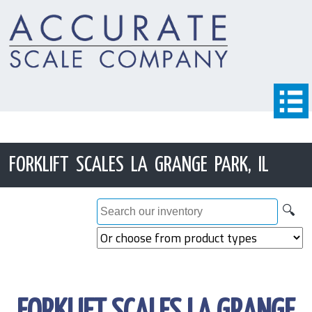
FORKLIFT SCALES LA GRANGE PARK, IL
🔍