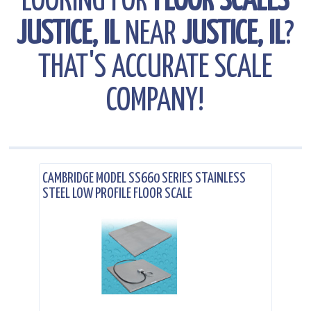
LOOKING FOR
FLOOR SCALES
JUSTICE, IL
NEAR
JUSTICE, IL
?
THAT'S ACCURATE SCALE
COMPANY!
.
CAMBRIDGE MODEL SS660 SERIES STAINLESS
STEEL LOW PROFILE FLOOR SCALE