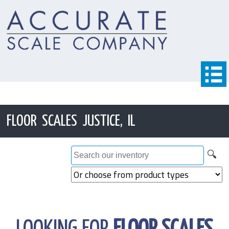
FLOOR SCALES JUSTICE, IL
🔍