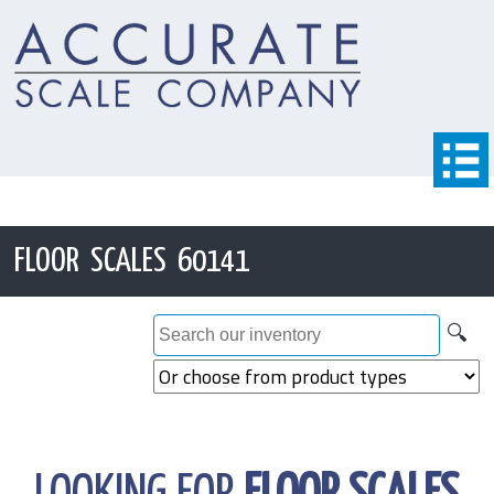
FLOOR SCALES 60141
🔍