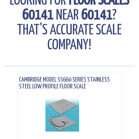
LOOKING FOR
FLOOR SCALES
60141
NEAR
60141
?
THAT'S ACCURATE SCALE
COMPANY!
.
CAMBRIDGE MODEL SS660 SERIES STAINLESS
STEEL LOW PROFILE FLOOR SCALE