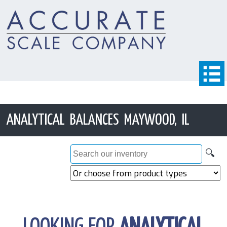
ANALYTICAL BALANCES MAYWOOD, IL
🔍