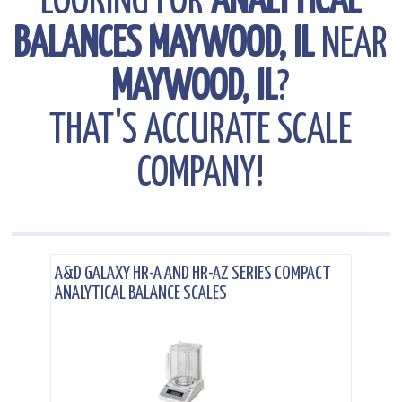
LOOKING FOR
ANALYTICAL
BALANCES MAYWOOD, IL
NEAR
MAYWOOD, IL
?
THAT'S ACCURATE SCALE
COMPANY!
.
A&D GALAXY HR-A AND HR-AZ SERIES COMPACT
ANALYTICAL BALANCE SCALES