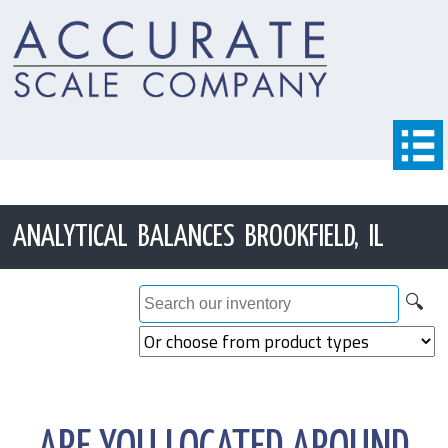
ANALYTICAL BALANCES BROOKFIELD, IL
🔍