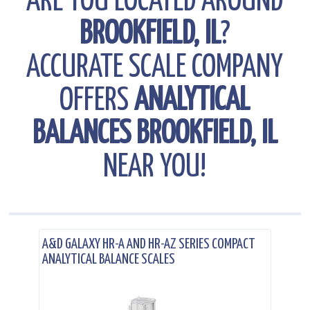
ARE YOU LOCATED AROUND
BROOKFIELD, IL
?
ACCURATE SCALE COMPANY
OFFERS
ANALYTICAL
BALANCES BROOKFIELD, IL
NEAR YOU!
.
A&D GALAXY HR-A AND HR-AZ SERIES COMPACT
ANALYTICAL BALANCE SCALES