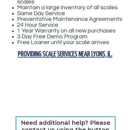
scales
Maintain a large inventory of all scales
Same Day Service
Preventative Maintenance Agreements
24 Hour Service
1 Year Warranty on all new purchases
3 Day Free Demo Program
Free Loaner until your scale arrives
PROVIDING
SCALE SERVICES
NEAR
LYONS, IL
.
Need additional help? Please
contact us using the button