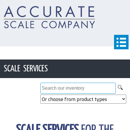
SCALE SERVICES
🔍