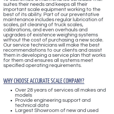
suites their needs and keeps all their
important scale equipment working to the
best of its ability. Part of our preventative
maintenance includes regular lubrication of
scales, pit cleaning of truck scales,
calibrations, and even overhauls and
upgrades of existence weighing systems
without the cost of purchasing a new scale.
Our service technicians will make the best
recommendations to our clients and assist
them in developing a service plan that works
for them and ensures all systems meet
specified operating requirements.
WHY CHOOSE ACCURATE SCALE COMPANY?
Over 28 years of services all makes and
models
Provide engineering support and
technical data
Largest Showroom of new and used