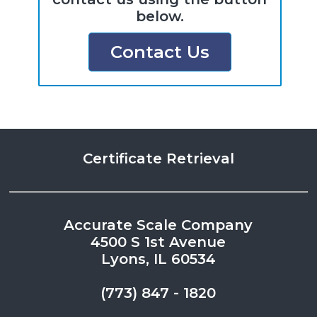
below.
Contact Us
Certificate Retrieval
Accurate Scale Company
4500 S 1st Avenue
Lyons, IL 60534
(773) 847 - 1820