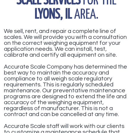
SCALE SERVICES
FOR THE
LYONS, IL
AREA.
We sell, rent, and repair a complete line of
scales. We will provide you with a consultation
on the correct weighing equipment for your
application needs. We can install, test,
calibrate and certify all equipment on site.
Accurate Scale Company has determined the
best way to maintain the accuracy and
compliance to all weigh scale regulatory
requirements. This is regularly scheduled
maintenance. Our preventative maintenance
programs are designed to extend the life and
accuracy of the weighing equipment,
regardless of manufacturer. This is not a
contract and can be cancelled at any time.
Accurate Scale staff will work with our clients
to customize a maintenance schedule that