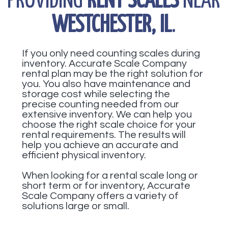
PROVIDING
RENT SCALES
NEAR
WESTCHESTER, IL
.
If you only need counting scales during
inventory. Accurate Scale Company
rental plan may be the right solution for
you. You also have maintenance and
storage cost while selecting the
precise counting needed from our
extensive inventory. We can help you
choose the right scale choice for your
rental requirements. The results will
help you achieve an accurate and
efficient physical inventory.
When looking for a rental scale long or
short term or for inventory, Accurate
Scale Company offers a variety of
solutions large or small.