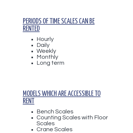
PERIODS OF TIME SCALES CAN BE
RENTED
Hourly
Daily
Weekly
Monthly
Long term
MODELS WHICH ARE ACCESSIBLE TO
RENT
Bench Scales
Counting Scales with Floor
Scales
Crane Scales