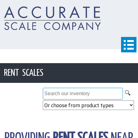
RENT SCALES
🔍