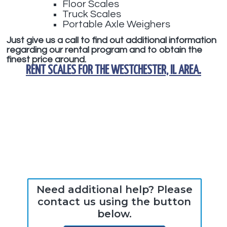
Floor Scales
Truck Scales
Portable Axle Weighers
Just give us a call to find out additional information
regarding our rental program and to obtain the
finest price around.
RENT SCALES
FOR THE
WESTCHESTER, IL
AREA.
Need additional help? Please
contact us using the button
below.