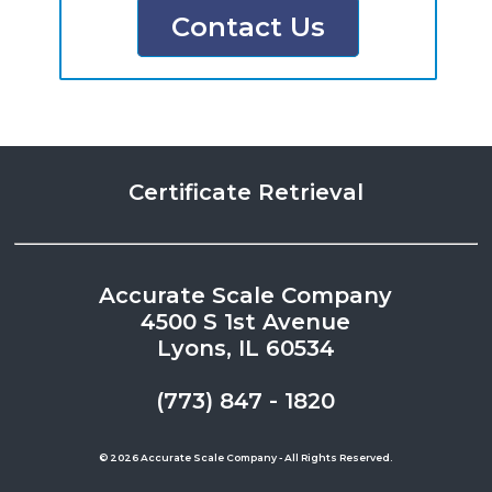
Contact Us
Certificate Retrieval
Accurate Scale Company
4500 S 1st Avenue
Lyons, IL 60534
(773) 847 - 1820
© 2026 Accurate Scale Company - All Rights Reserved.