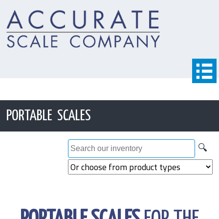
PORTABLE SCALES
🔍