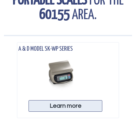
PORTABLE SCALES
FOR THE
60155
AREA.
.
A & D MODEL SK-WP SERIES
Learn more