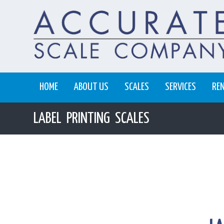
HOME
ABOUT US
SCALES
SERVICES
RE
LABEL PRINTING SCALES