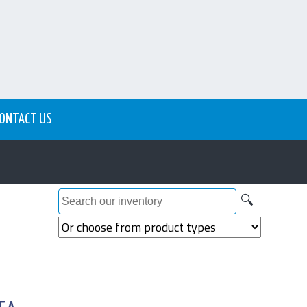
ONTACT US
🔍