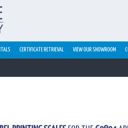
NTALS
CERTIFICATE RETRIEVAL
VIEW OUR SHOWROOM
C