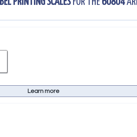
BEL PRINTING SCALES
FOR THE
60804
AR
Learn more