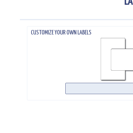
LA
.
CUSTOMIZE YOUR OWN LABELS