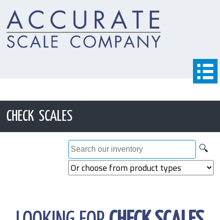
CHECK SCALES
🔍