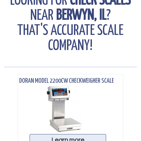
LOOKING FOR
CHECK SCALES
NEAR
BERWYN, IL
?
THAT'S ACCURATE SCALE
COMPANY!
.
DORAN MODEL 2200CW CHECKWEIGHER SCALE
Learn more