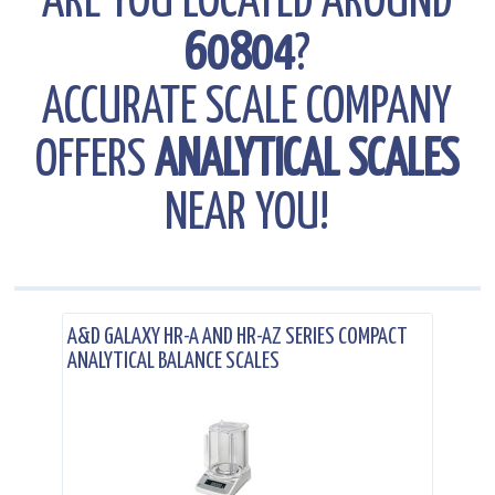
ARE YOU LOCATED AROUND
60804
?
ACCURATE SCALE COMPANY
OFFERS
ANALYTICAL SCALES
NEAR YOU!
.
A&D GALAXY HR-A AND HR-AZ SERIES COMPACT
ANALYTICAL BALANCE SCALES