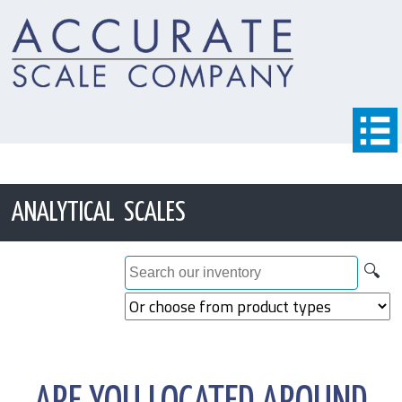
ANALYTICAL SCALES
🔍